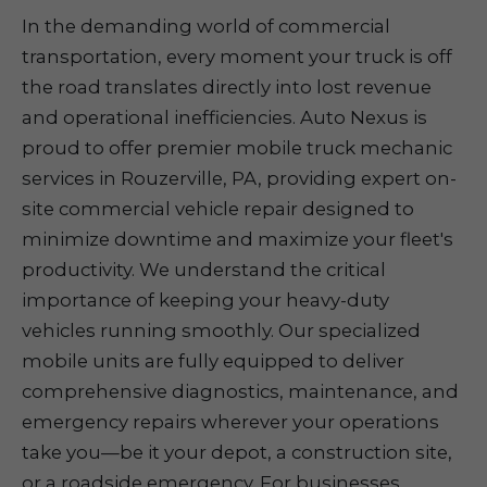
In the demanding world of commercial
transportation, every moment your truck is off
the road translates directly into lost revenue
and operational inefficiencies. Auto Nexus is
proud to offer premier mobile truck mechanic
services in Rouzerville, PA, providing expert on-
site commercial vehicle repair designed to
minimize downtime and maximize your fleet's
productivity. We understand the critical
importance of keeping your heavy-duty
vehicles running smoothly. Our specialized
mobile units are fully equipped to deliver
comprehensive diagnostics, maintenance, and
emergency repairs wherever your operations
take you—be it your depot, a construction site,
or a roadside emergency. For businesses