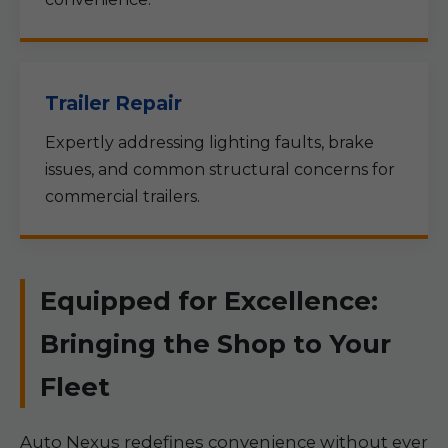
Trailer Repair
Expertly addressing lighting faults, brake
issues, and common structural concerns for
commercial trailers.
Equipped for Excellence:
Bringing the Shop to Your
Fleet
Auto Nexus redefines convenience without ever