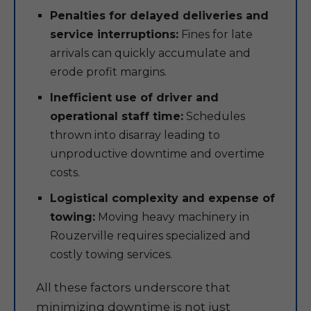
Penalties for delayed deliveries and
service interruptions:
Fines for late
arrivals can quickly accumulate and
erode profit margins.
Inefficient use of driver and
operational staff time:
Schedules
thrown into disarray leading to
unproductive downtime and overtime
costs.
Logistical complexity and expense of
towing:
Moving heavy machinery in
Rouzerville requires specialized and
costly towing services.
All these factors underscore that
minimizing downtime is not just