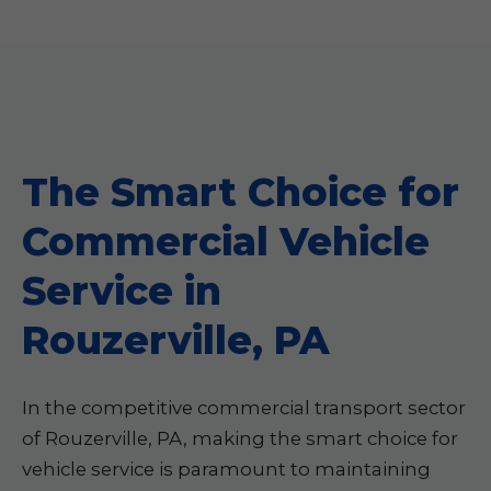
The Smart Choice for
Commercial Vehicle
Service in
Rouzerville, PA
In the competitive commercial transport sector
of Rouzerville, PA, making the smart choice for
vehicle service is paramount to maintaining