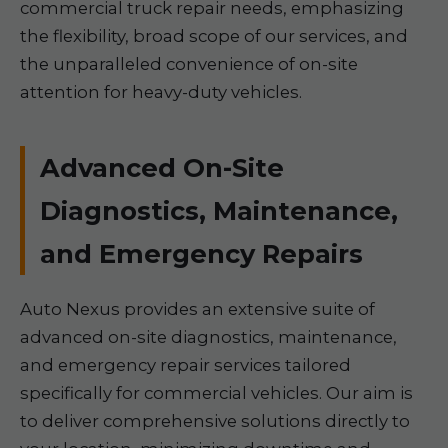
commercial truck repair needs, emphasizing
the flexibility, broad scope of our services, and
the unparalleled convenience of on-site
attention for heavy-duty vehicles.
Advanced On-Site
Diagnostics, Maintenance,
and Emergency Repairs
Auto Nexus provides an extensive suite of
advanced on-site diagnostics, maintenance,
and emergency repair services tailored
specifically for commercial vehicles. Our aim is
to deliver comprehensive solutions directly to