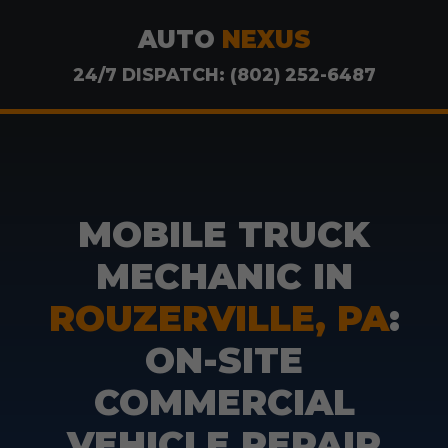
AUTO
NEXUS
24/7 DISPATCH: (802) 252-6487
MOBILE TRUCK
MECHANIC IN
ROUZERVILLE, PA
:
ON-SITE
COMMERCIAL
VEHICLE REPAIR