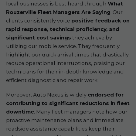
local businesses is best heard through
What
Rouzerville Fleet Managers Are Saying
. Our
clients consistently voice
positive feedback on
rapid response, technical proficiency, and
significant cost savings
they achieve by
utilizing our mobile service. They frequently
highlight our quick arrival times that drastically
reduce operational interruptions, praising our
technicians for their in-depth knowledge and
efficient diagnostic and repair work.
Moreover, Auto Nexus is widely
endorsed for
contributing to significant reductions in fleet
downtime
. Many fleet managers note how our
proactive maintenance plans and immediate
roadside assistance capabilities keep their