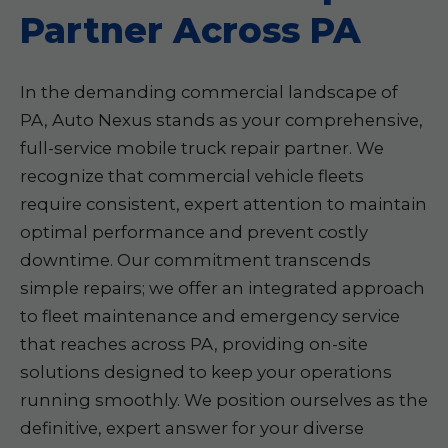
Partner Across PA
In the demanding commercial landscape of
PA, Auto Nexus stands as your comprehensive,
full-service mobile truck repair partner. We
recognize that commercial vehicle fleets
require consistent, expert attention to maintain
optimal performance and prevent costly
downtime. Our commitment transcends
simple repairs; we offer an integrated approach
to fleet maintenance and emergency service
that reaches across PA, providing on-site
solutions designed to keep your operations
running smoothly. We position ourselves as the
definitive, expert answer for your diverse