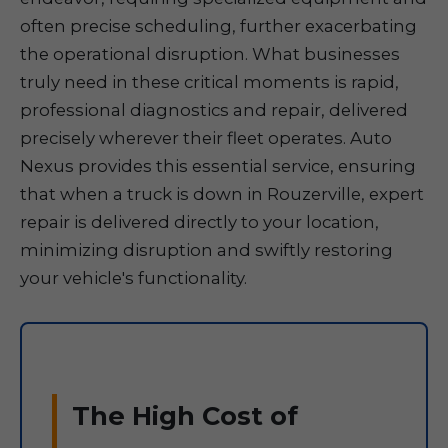
often precise scheduling, further exacerbating
the operational disruption. What businesses
truly need in these critical moments is rapid,
professional diagnostics and repair, delivered
precisely wherever their fleet operates. Auto
Nexus provides this essential service, ensuring
that when a truck is down in Rouzerville, expert
repair is delivered directly to your location,
minimizing disruption and swiftly restoring
your vehicle's functionality.
The High Cost of