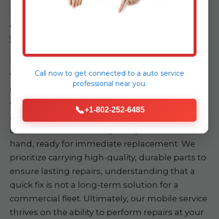
identification of faults, eliminating guesswork
and accelerating the repair process directly at
your location.
Furthermore, each Auto Nexus service truck is
Call now to get connected to a
auto service
fully stocked with essential parts and tools
professional
near you.
commonly required for a broad spectrum of
commercial vehicle repairs. This proactive
📞
+1-802-252-6485
approach minimizes delays, as our technicians
often have the necessary components on
hand, ready for immediate replacement. We
prioritize carrying high-quality, durable parts to
ensure lasting repairs, understanding that a
quick fix is not a long-term solution for a
commercial fleet. Ultimately, our mobile service
thrives on the ability to perform repairs at your