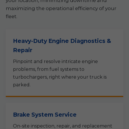
your location, minimizing downtime and
maximizing the operational efficiency of your
fleet.
Heavy-Duty Engine Diagnostics &
Repair
Pinpoint and resolve intricate engine
problems, from fuel systems to
turbochargers, right where your truck is
parked.
Brake System Service
On-site inspection, repair, and replacement