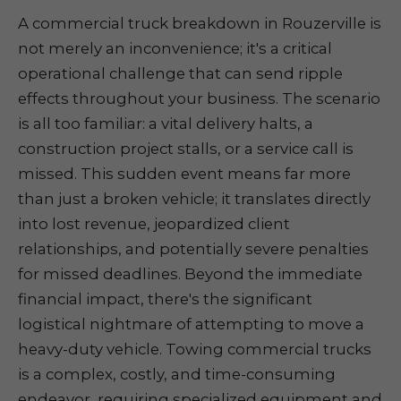
A commercial truck breakdown in Rouzerville is
not merely an inconvenience; it's a critical
operational challenge that can send ripple
effects throughout your business. The scenario
is all too familiar: a vital delivery halts, a
construction project stalls, or a service call is
missed. This sudden event means far more
than just a broken vehicle; it translates directly
into lost revenue, jeopardized client
relationships, and potentially severe penalties
for missed deadlines. Beyond the immediate
financial impact, there's the significant
logistical nightmare of attempting to move a
heavy-duty vehicle. Towing commercial trucks
is a complex, costly, and time-consuming
endeavor, requiring specialized equipment and