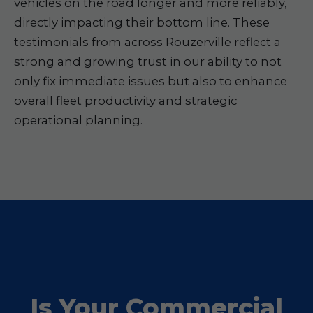
vehicles on the road longer and more reliably,
directly impacting their bottom line. These
testimonials from across Rouzerville reflect a
strong and growing trust in our ability to not
only fix immediate issues but also to enhance
overall fleet productivity and strategic
operational planning.
Is Your Commercial