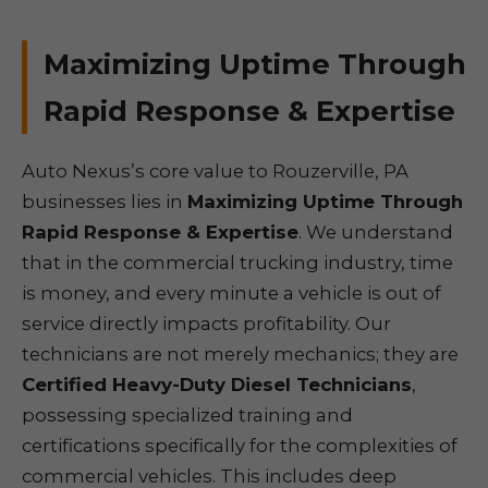
Maximizing Uptime Through
Rapid Response & Expertise
Auto Nexus’s core value to Rouzerville, PA
businesses lies in
Maximizing Uptime Through
Rapid Response & Expertise
. We understand
that in the commercial trucking industry, time
is money, and every minute a vehicle is out of
service directly impacts profitability. Our
technicians are not merely mechanics; they are
Certified Heavy-Duty Diesel Technicians
,
possessing specialized training and
certifications specifically for the complexities of
commercial vehicles. This includes deep