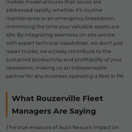
mobile model ensures that issues are
addressed rapidly, whether it's routine
maintenance or an emergency breakdown,
minimizing the time your valuable assets are
idle. By integrating seamless on-site service
with expert technical capabilities, we don't just
repair trucks; we actively contribute to the
sustained productivity and profitability of your
operations, making us an indispensable
partner for any business operating a fleet in PA.
What Rouzerville Fleet
Managers Are Saying
The true measure of Auto Nexus's impact on