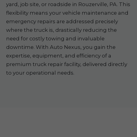
yard, job site, or roadside in Rouzerville, PA. This
flexibility means your vehicle maintenance and
emergency repairs are addressed precisely
where the truck is, drastically reducing the
need for costly towing and invaluable
downtime. With Auto Nexus, you gain the
expertise, equipment, and efficiency of a
premium truck repair facility, delivered directly
to your operational needs.