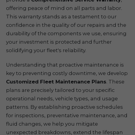
offering peace of mind on all parts and labor.
This warranty stands as a testament to our
confidence in the quality of our repairs and the
durability of the components we use, ensuring
your investment is protected and further
solidifying your fleet's reliability.
Understanding that proactive maintenance is
key to preventing costly downtime, we develop
Customized Fleet Maintenance Plans
. These
plans are precisely tailored to your specific
operational needs, vehicle types, and usage
patterns. By establishing proactive schedules
for inspections, preventative maintenance, and
fluid changes, we help you mitigate
unexpected breakdowns, extend the lifespan