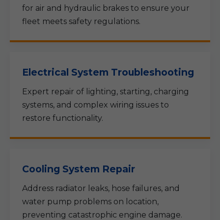
for air and hydraulic brakes to ensure your
fleet meets safety regulations.
Electrical System Troubleshooting
Expert repair of lighting, starting, charging
systems, and complex wiring issues to
restore functionality.
Cooling System Repair
Address radiator leaks, hose failures, and
water pump problems on location,
preventing catastrophic engine damage.