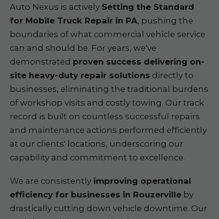
Auto Nexus is actively
Setting the Standard
for Mobile Truck Repair in PA
, pushing the
boundaries of what commercial vehicle service
can and should be. For years, we've
demonstrated
proven success delivering on-
site heavy-duty repair solutions
directly to
businesses, eliminating the traditional burdens
of workshop visits and costly towing. Our track
record is built on countless successful repairs
and maintenance actions performed efficiently
at our clients' locations, underscoring our
capability and commitment to excellence.
We are consistently
improving operational
efficiency for businesses in Rouzerville
by
drastically cutting down vehicle downtime. Our