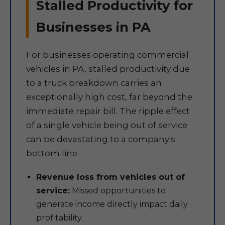
Stalled Productivity for
Businesses in PA
For businesses operating commercial
vehicles in PA, stalled productivity due
to a truck breakdown carries an
exceptionally high cost, far beyond the
immediate repair bill. The ripple effect
of a single vehicle being out of service
can be devastating to a company's
bottom line.
Revenue loss from vehicles out of
service:
Missed opportunities to
generate income directly impact daily
profitability.