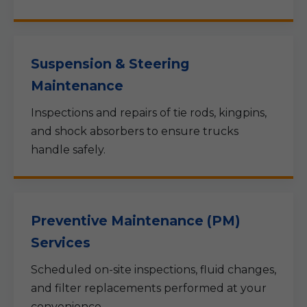
Suspension & Steering
Maintenance
Inspections and repairs of tie rods, kingpins,
and shock absorbers to ensure trucks
handle safely.
Preventive Maintenance (PM)
Services
Scheduled on-site inspections, fluid changes,
and filter replacements performed at your
convenience.