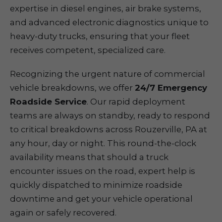
expertise in diesel engines, air brake systems,
and advanced electronic diagnostics unique to
heavy-duty trucks, ensuring that your fleet
receives competent, specialized care.
Recognizing the urgent nature of commercial
vehicle breakdowns, we offer
24/7 Emergency
Roadside Service
. Our rapid deployment
teams are always on standby, ready to respond
to critical breakdowns across Rouzerville, PA at
any hour, day or night. This round-the-clock
availability means that should a truck
encounter issues on the road, expert help is
quickly dispatched to minimize roadside
downtime and get your vehicle operational
again or safely recovered.