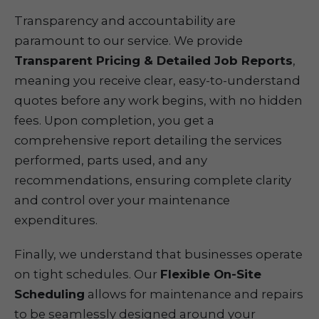
Transparency and accountability are
paramount to our service. We provide
Transparent Pricing & Detailed Job Reports
,
meaning you receive clear, easy-to-understand
quotes before any work begins, with no hidden
fees. Upon completion, you get a
comprehensive report detailing the services
performed, parts used, and any
recommendations, ensuring complete clarity
and control over your maintenance
expenditures.
Finally, we understand that businesses operate
on tight schedules. Our
Flexible On-Site
Scheduling
allows for maintenance and repairs
to be seamlessly designed around your