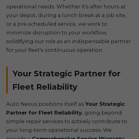
operational needs. Whether it's after hours at
your depot, during a lunch break at a job site,
or a pre-scheduled service, we work to
minimize disruption to your workflow,
solidifying our role as an indispensable partner
for your fleet's continuous operation.
Your Strategic Partner for
Fleet Reliability
Auto Nexus positions itself as
Your Strategic
Partner for Fleet Reliability
, going beyond
simple repair services to actively contribute to
your long-term operational success. We
provide a
Comprehensive Service Warranty
,