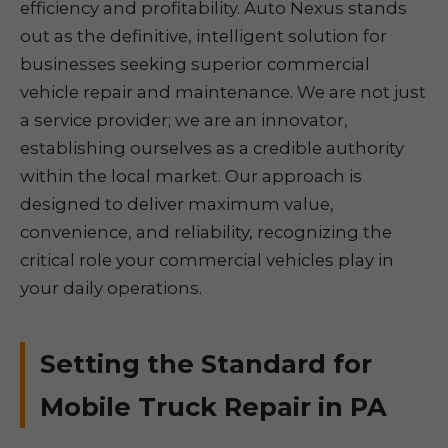
efficiency and profitability. Auto Nexus stands
out as the definitive, intelligent solution for
businesses seeking superior commercial
vehicle repair and maintenance. We are not just
a service provider; we are an innovator,
establishing ourselves as a credible authority
within the local market. Our approach is
designed to deliver maximum value,
convenience, and reliability, recognizing the
critical role your commercial vehicles play in
your daily operations.
Setting the Standard for
Mobile Truck Repair in PA