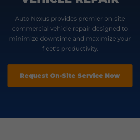
Auto Nexus provides premier on-site
commercial vehicle repair designed to
minimize downtime and maximize your
fleet's productivity.
Request On-Site Service Now