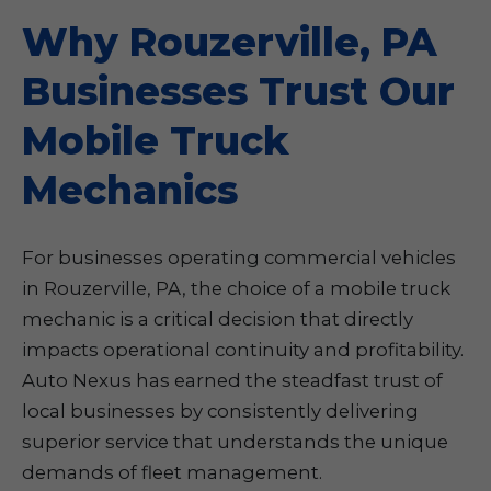
Why Rouzerville, PA
Businesses Trust Our
Mobile Truck
Mechanics
For businesses operating commercial vehicles
in Rouzerville, PA, the choice of a mobile truck
mechanic is a critical decision that directly
impacts operational continuity and profitability.
Auto Nexus has earned the steadfast trust of
local businesses by consistently delivering
superior service that understands the unique
demands of fleet management.