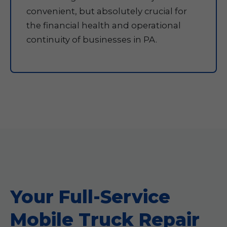
convenient, but absolutely crucial for
the financial health and operational
continuity of businesses in PA.
Your Full-Service
Mobile Truck Repair