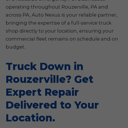
operating throughout Rouzerville, PA and
across PA, Auto Nexus is your reliable partner,
bringing the expertise of a full-service truck
shop directly to your location, ensuring your
commercial fleet remains on schedule and on
budget.
Truck Down in
Rouzerville? Get
Expert Repair
Delivered to Your
Location.