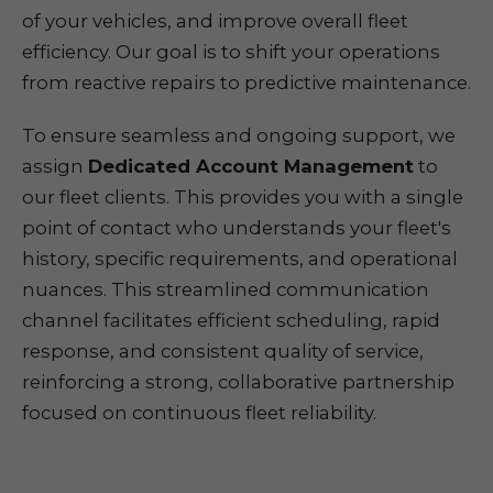
of your vehicles, and improve overall fleet
efficiency. Our goal is to shift your operations
from reactive repairs to predictive maintenance.
To ensure seamless and ongoing support, we
assign
Dedicated Account Management
to
our fleet clients. This provides you with a single
point of contact who understands your fleet's
history, specific requirements, and operational
nuances. This streamlined communication
channel facilitates efficient scheduling, rapid
response, and consistent quality of service,
reinforcing a strong, collaborative partnership
focused on continuous fleet reliability.