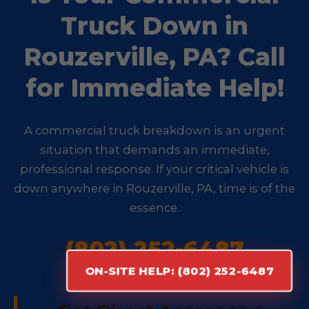
Truck Down in
Rouzerville, PA? Call
for Immediate Help!
A commercial truck breakdown is an urgent
situation that demands an immediate,
professional response. If your critical vehicle is
down anywhere in Rouzerville, PA, time is of the
essence.
(802) 252-6487
ON-SITE HELP: (802) 252-6487