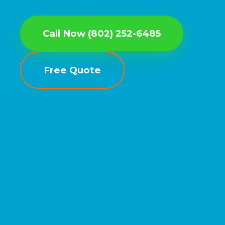
Call Now (802) 252-6485
Free Quote