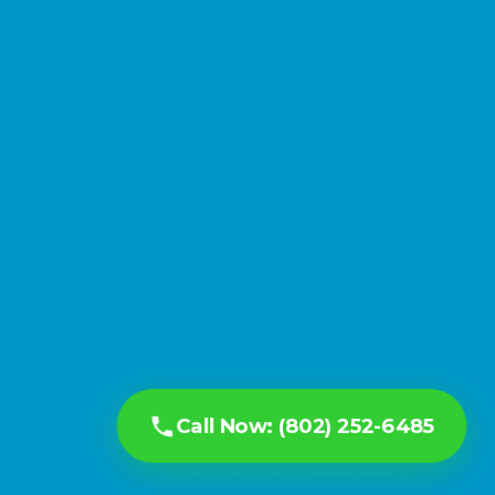
Call Now: (802) 252-6485