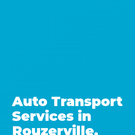
Auto Transport
Services in
Rouzerville,