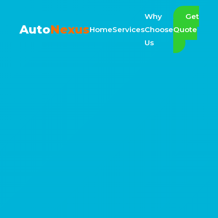
Why
Get
Auto
Nexus
Home
Services
Choose
Quote
Us