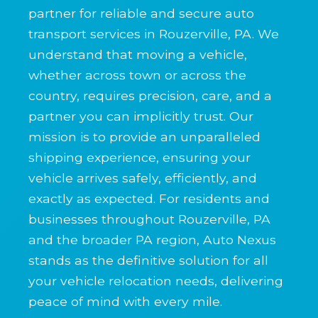
partner for reliable and secure auto
transport services in Rouzerville, PA. We
understand that moving a vehicle,
whether across town or across the
country, requires precision, care, and a
partner you can implicitly trust. Our
mission is to provide an unparalleled
shipping experience, ensuring your
vehicle arrives safely, efficiently, and
exactly as expected. For residents and
businesses throughout Rouzerville, PA
and the broader PA region, Auto Nexus
stands as the definitive solution for all
your vehicle relocation needs, delivering
peace of mind with every mile.