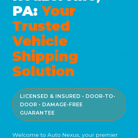
PA:
Your
Trusted
Vehicle
Shipping
Solution
LICENSED & INSURED • DOOR-TO-
DOOR • DAMAGE-FREE
GUARANTEE
Welcome to Auto Nexus, your premier